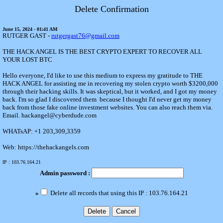
Delete Confirmation
June 15, 2024 - 01:41 AM
RUTGER GAST -
rutgergast76@gmail.com
THE HACK ANGEL IS THE BEST CRYPTO EXPERT TO RECOVER ALL
YOUR LOST BTC
Hello everyone, I'd like to use this medium to express my gratitude to THE
HACK ANGEL for assisting me in recovering my stolen crypto worth $3200,000
through their hacking skills. It was skeptical, but it worked, and I got my money
back. I'm so glad I discovered them because I thought I'd never get my money
back from those fake online investment websites. You can also reach them via.
Email. hackangel@cyberdude.com
WHATsAP: +1 203,309,3359
Web: https://thehackangels.com
IP : 103.76.164.21
Admin password :
»
Delete all records that using this IP : 103.76.164.21