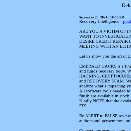
Dele
September 23, 2024 - 10:58 PM
Recovery Intelligence -
poo
ARE YOU A VICTIM OF 
WANT TO INVESTIGATE 
DESIRE CREDIT REPAIR 
MEETING WITH AN ETHI
Let us show you the art of 
EMERALD HACKS is a financ
and funds recovery body. W
HACKING, CRYPTOCURR
and RECOVERY SCAM. We a
analyze what’s impacting yo
All software tools needed 
finish are available in stock.
Kindly NOTE that the avail
FIX.
Be ALERT to FALSE reviews a
authors and perpetrators uni
Contact our team as soon as