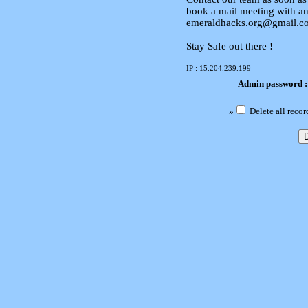
book a mail meeting with an
emeraldhacks.org@gmail.c
Stay Safe out there !
IP : 15.204.239.199
Admin password 
»
Delete all recor