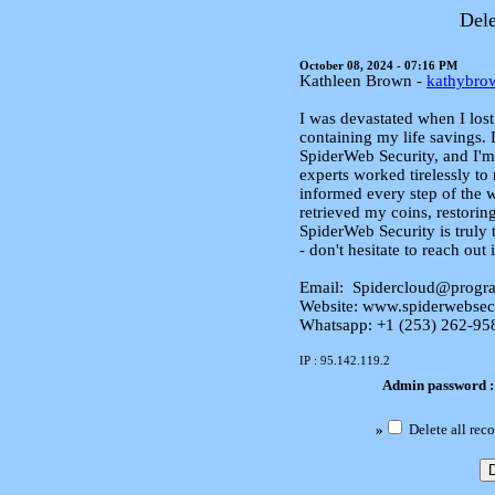
Dele
October 08, 2024 - 07:16 PM
Kathleen Brown -
kathybr
I was devastated when I lost
containing my life savings. 
SpiderWeb Security, and I'm 
experts worked tirelessly t
informed every step of the w
retrieved my coins, restorin
SpiderWeb Security is truly 
- don't hesitate to reach out 
Email: Spidercloud@progr
Website: www.spiderwebsec
Whatsapp: +1 (253) 262‑95
IP : 95.142.119.2
Admin password 
»
Delete all reco