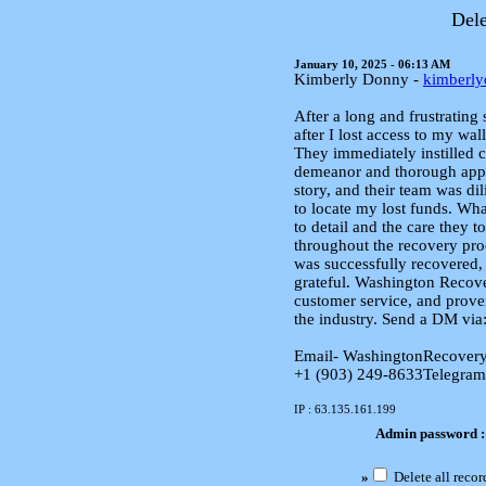
Dele
January 10, 2025 - 06:13 AM
Kimberly Donny -
kimberl
After a long and frustrating
after I lost access to my wa
They immediately instilled c
demeanor and thorough appro
story, and their team was dil
to locate my lost funds. Wha
to detail and the care they 
throughout the recovery pro
was successfully recovered,
grateful. Washington Recove
customer service, and prove
the industry. Send a DM via
Email- WashingtonRecover
+1 (903) 249‑8633‬Telegram
IP : 63.135.161.199
Admin password 
»
Delete all recor