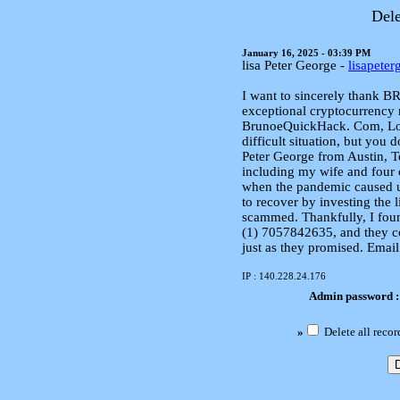
Dele
January 16, 2025 - 03:39 PM
lisa Peter George -
lisapete
I want to sincerely thank
exceptional cryptocurrency 
BrunoeQuickHack. Com, Losi
difficult situation, but you 
Peter George from Austin, Te
including my wife and four 
when the pandemic caused u
to recover by investing the l
scammed. Thankfully, I fo
(1) 7057842635, and they c
just as they promised. Ema
IP : 140.228.24.176
Admin password 
»
Delete all recor