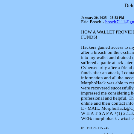
Dele
January 20, 2025 - 05:53 PM
Eric Bosch -
bosch7111@gm
HOW A WALLET PROVID
FUNDS!
Hackers gained access to m
after a breach on the excha
into my wallet and drained 
suffered a panic attack lat
Cybersecurity after a friend
funds after an attack, I co
information and all the neces
MorphoHack was able to retr
were recovered successfull
impressed me considering ho
professional and helpful. Th
online and their contact inf
E - MAIL: MorphoHack@Cy
W H A T S A P P: +(1) 2.1.3.
WEB: morphohack . wixsite
IP : 193.26.115.245