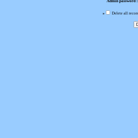
Admin password 
»
Delete all recor