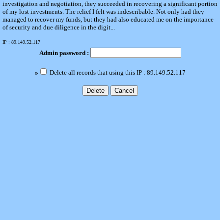
investigation and negotiation, they succeeded in recovering a significant portion
of my lost investments. The relief I felt was indescribable. Not only had they
managed to recover my funds, but they had also educated me on the importance
of security and due diligence in the digit...
IP : 89.149.52.117
Admin password :
»
Delete all records that using this IP : 89.149.52.117