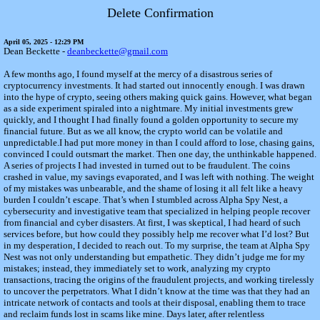
Delete Confirmation
April 05, 2025 - 12:29 PM
Dean Beckette -
deanbeckette@gmail.com
A few months ago, I found myself at the mercy of a disastrous series of
cryptocurrency investments. It had started out innocently enough. I was drawn
into the hype of crypto, seeing others making quick gains. However, what began
as a side experiment spiraled into a nightmare. My initial investments grew
quickly, and I thought I had finally found a golden opportunity to secure my
financial future. But as we all know, the crypto world can be volatile and
unpredictable.I had put more money in than I could afford to lose, chasing gains,
convinced I could outsmart the market. Then one day, the unthinkable happened.
A series of projects I had invested in turned out to be fraudulent. The coins
crashed in value, my savings evaporated, and I was left with nothing. The weight
of my mistakes was unbearable, and the shame of losing it all felt like a heavy
burden I couldn’t escape. That’s when I stumbled across Alpha Spy Nest, a
cybersecurity and investigative team that specialized in helping people recover
from financial and cyber disasters. At first, I was skeptical, I had heard of such
services before, but how could they possibly help me recover what I’d lost? But
in my desperation, I decided to reach out. To my surprise, the team at Alpha Spy
Nest was not only understanding but empathetic. They didn’t judge me for my
mistakes; instead, they immediately set to work, analyzing my crypto
transactions, tracing the origins of the fraudulent projects, and working tirelessly
to uncover the perpetrators. What I didn’t know at the time was that they had an
intricate network of contacts and tools at their disposal, enabling them to trace
and reclaim funds lost in scams like mine. Days later, after relentless