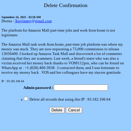
Delete Confirmation
September 24, 2025 - 02:58 AM
Donna -
Xenjimmy@gmail.com
The platform for Amazon Mall part-time jobs and work from home is not
legitimate.
The Amazon Mall task work from home, part-time job platform was where my
money was stuck. They are now requesting a 75,000 commission to release
13056400. I looked up Amazon Task Mall and discovered a lot of comments
claiming that they are scammers. Last week, a friend's sister who was also a
victim received her money back thanks to VOS9112pro, who can be found on
WhatsApp at : +1 (828) 460-3938 . I contacted them, and I was fortunate to
receive my money back . VOS and her colleagues have my sincere gratitude.
IP : 93.182.106.64
Admin password :
»
Delete all records that using this IP : 93.182.106.64