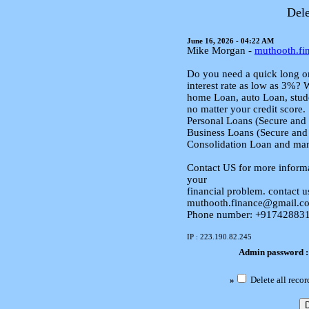
Dele
June 16, 2026 - 04:22 AM
Mike Morgan -
muthooth.f
Do you need a quick long or
interest rate as low as 3%? 
home Loan, auto Loan, stude
no matter your credit score.
Personal Loans (Secure and
Business Loans (Secure and
Consolidation Loan and ma
Contact US for more informa
your
financial problem. contact u
muthooth.finance@gmail.c
Phone number: +9174288313
IP : 223.190.82.245
Admin password 
»
Delete all recor