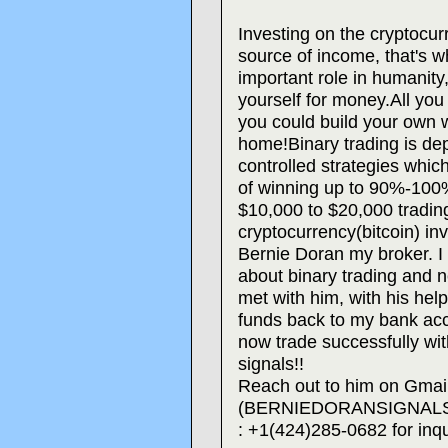
Investing on the cryptocu
source of income, that's 
important role in humanity
yourself for money.All you 
you could build your own w
home!Binary trading is dep
controlled strategies whi
of winning up to 90%-100% 
$10,000 to $20,000 tradin
cryptocurrency(bitcoin) inv
Bernie Doran my broker. I
about binary trading and ne
met with him, with his hel
funds back to my bank acc
now trade successfully with
signals!!
Reach out to him on Gmai
(BERNIEDORANSIGNALS@
: +1(424)285-0682 for inqu