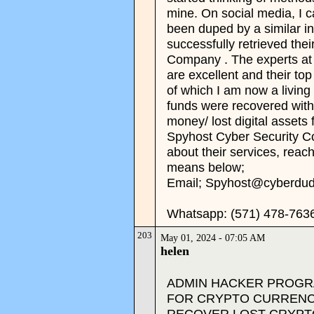
mine. On social media, I 
been duped by a similar i
successfully retrieved the
Company . The experts a
are excellent and their t
of which I am now a living
funds were recovered withi
money/ lost digital assets 
Spyhost Cyber Security Co
about their services, reac
means below;
Email; Spyhost@cyberdu
Whatsapp: (571) 478-763
203
May 01, 2024 - 07:05 AM
helen
ADMIN HACKER PROGRA
FOR CRYPTO CURRENC
RECOVER LOST CRYPT