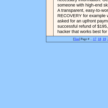
someone with high-end skil
A transparent, easy-to-w
RECOVERY for example wo
asked for an upfront paymen
successful refund of $195
hacker that works best for
[
Top
] Page # ...
17
18
19