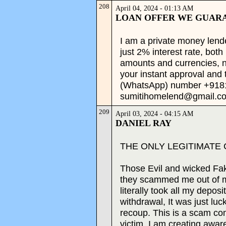
208
April 04, 2024 - 01:13 AM
LOAN OFFER WE GUAR
I am a private money lende
just 2% interest rate, both
amounts and currencies, no
your instant approval and 
(WhatsApp) number +91
sumitihomelend@gmail.co
209
April 03, 2024 - 04:15 AM
DANIEL RAY
THE ONLY LEGITIMATE
Those Evil and wicked Fa
they scammed me out of m
literally took all my depos
withdrawal, It was just luc
recoup. This is a scam co
victim. I am creating aware