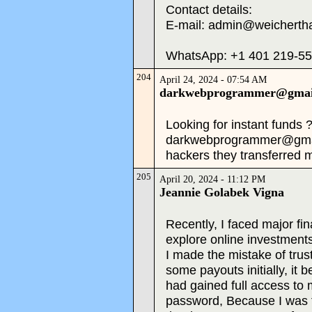
Contact details:
E-mail: admin@weicherth
WhatsApp: +1 401 219-5
204
April 24, 2024 - 07:54 AM
darkwebprogrammer@gmai
Looking for instant funds 
darkwebprogrammer@gmail
hackers they transferred
205
April 20, 2024 - 11:12 PM
Jeannie Golabek Vigna
Recently, I faced major fin
explore online investments
I made the mistake of trus
some payouts initially, i
had gained full access to
password, Because I was to