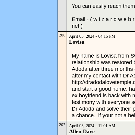
You can easily reach them 
Email - ( w i z a r d w e b 
net )
206
April 05, 2024 - 04:16 PM
Lovisa
My name is Lovisa from S
relationship was restored 
Adoda after three months 
after my contact with Dr A
http://dradodalovetemple
and start a good home, hap
ex boyfriend is back with
testimony with everyone so
Dr Adoda and solve their 
a chance.. if your not a be
207
April 05, 2024 - 11:01 AM
Allen Dave