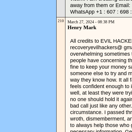
away from them or Email:
WhatsApp +1 : 607 : 698 : 
210
March 27, 2024 - 08:38 PM
Henry Mark
All credits to EVIL HAC
recoveryevilhackers@ gmai
overwhelming sometimes to
people have concerning t
fine to keep your money saf
someone else to try and mul
way they know how. It all f
feels confident enough to i
well, at least they were tr
no one should hold it again
bad call just like any other
circumstance. I passed th
wroth, dismemberment, and
to always help those who g
necessary information. Ge