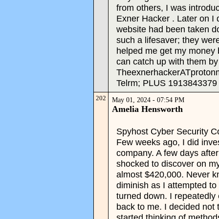
from others, I was introd
Exner Hacker . Later on I
website had been taken d
such a lifesaver; they were
helped me get my money ba
can catch up with them by
TheexnerhackerATproton
Telrm; PLUS 1913843379
202
May 01, 2024 - 07:54 PM
Amelia Hensworth
Spyhost Cyber Security Co
Few weeks ago, I did inves
company. A few days after
shocked to discover on my
almost $420,000. Never k
diminish as I attempted t
turned down. I repeatedly 
back to me. I decided not 
started thinking of method