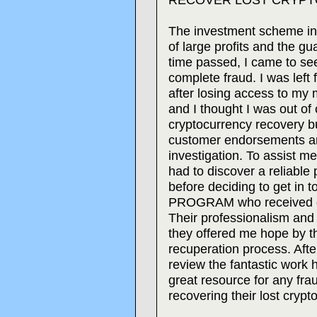
The investment scheme ini
of large profits and the g
time passed, I came to se
complete fraud. I was left 
after losing access to my 
and I thought I was out of
cryptocurrency recovery b
customer endorsements an
investigation. To assist m
had to discover a reliable 
before deciding to get i
PROGRAM who received g
Their professionalism and
they offered me hope by t
recuperation process. Afte
review the fantastic work 
great resource for any frau
recovering their lost crypt