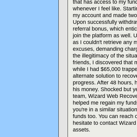
that has access to my fu
whenever I feel like. Start
my account and made two 
Upon successfully withdra
referral bonus, which enti
join the platform as well. 
as I couldn't retrieve any
excuses, demanding charge
the illegitimacy of the sit
friends, I discovered that
while I had $65,000 trappe
alternate solution to reco
progress. After 48 hours, h
his money. Shocked but ye
team, Wizard Web Recover
helped me regain my funds, 
you're in a similar situati
funds too. You can reach 
hesitate to contact Wizar
assets.