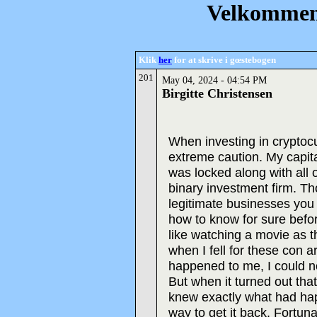
Velkommen 
Klik
her
for at skrive i gœstebogen
201
May 04, 2024 - 04:54 PM
Birgitte Christensen
When investing in cryptoc
extreme caution. My capit
was locked along with all 
binary investment firm. Th
legitimate businesses you c
how to know for sure befo
like watching a movie as t
when I fell for these con ar
happened to me, I could no
But when it turned out tha
knew exactly what had hap
way to get it back. Fortu