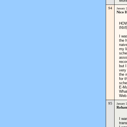
Moni
94
January 
Nico 
HOW
INV
I wa
the 
naive
my l
sche
asso
reco
but 
very
the 
for 
sche
E-Ma
What
Web
95
January 
Rohan
I wa
tran