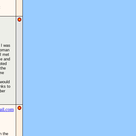
:
 I was
 woman
 I met
me and
pted
 the
 me
 would
nks to
ber
n the