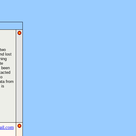
 two
nd lost
hing
te
s been
tacted
to
ata from
 is