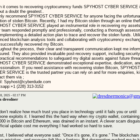
 it comes to recovering cryptocurrency funds SPYHOST CYBER SERVICE 
out a doubt the greatest..
ghly recommend SPYHOST CYBER SERVICE for anyone facing the unfortuna
tion of stolen Bitcoin. Recently, I had my Bitcoin stolen through an online thef
OST CYBER SERVICE played an instrumental role in recovering my assets
r team responded promptly and professionally, conducting a thorough assess
implementing a detailed action plan to trace and recover the stolen funds. Util
nced blockchain analysis tools and collaborating with cryptocurrency exchan
 successfully recovered my Bitcoin.
ughout the process, their clear and transparent communication kept me infor
sured. They also provided invaluable post-recovery support, including security
practical recommendations to safeguard my digital assets against future threa
OST CYBER SERVICE demonstrated exceptional expertise, dedication, an
essionalism. If you need assistance with recovering stolen Bitcoin, SPYHOST
R SERVICE is the trusted partner you can rely on and for more enquiries, ki
act them via ;
l: Spyhost@cyberdude.com
sapp:+1 (228) 313-3152
28, 2025 - 02:17 PM
a dresdner
on’t realize how much trust you place in technology until it fails you or until
one exploits it. I learned this the hard way when my crypto wallet, containing
000 in Bitcoin and Ethereum, was drained in an instant. A clever scam disgui
fficial update cost me everything I had worked so hard to save.
irst, I believed what everyone said: “Once it’s gone, it’s gone.” The blockchain
ive mistakes, and recovery felt like a fantasy. But desperation pushed me to 