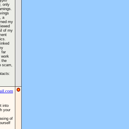
rypto
, only
rnings.
avings
, a
urned my
viewed
il of my
ment
ics.
linked
my
 far
l work
 the
to scam,
ntacts:
t into
h your
asing of
ourself