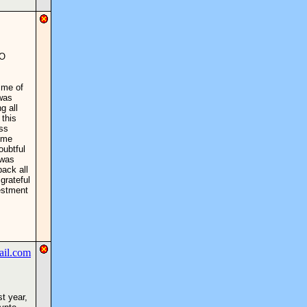
TO
 me of
 was
g all
 this
ess
 me
oubtful
 was
back all
grateful
estment
st year,