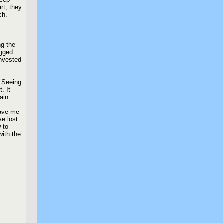
t, they
ch.
ng the
agged
invested
” Seeing
. It
ain.
ave me
ve lost
 to
with the