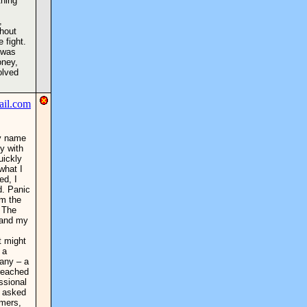
thing
,
ghout
 fight.
f was
oney,
olved
My name
y with
uickly
what I
ed, I
d. Panic
om the
. The
, and my
t might
 a
any – a
 reached
ssional
y asked
mmers,