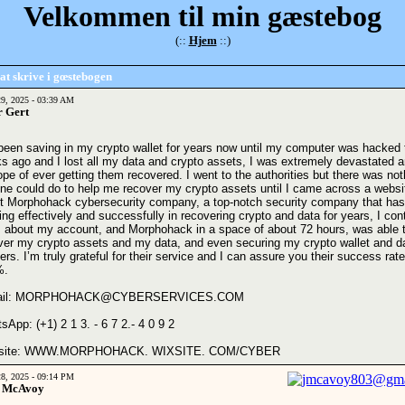
Velkommen til min gæstebog
(::
Hjem
::)
at skrive i gœstebogen
29, 2025 - 03:39 AM
r Gert
 been saving in my crypto wallet for years now until my computer was hacked
s ago and I lost all my data and crypto assets, I was extremely devastated a
hope of ever getting them recovered. I went to the authorities but there was not
ne could do to help me recover my crypto assets until I came across a websi
t Morphohack cybersecurity company, a top-notch security company that ha
ing effectively and successfully in recovering crypto and data for years, I con
 about my account, and Morphohack in a space of about 72 hours, was able 
ver my crypto assets and my data, and even securing my crypto wallet and d
rs. I’m truly grateful for their service and I can assure you their success rate
%.
ail: MORPHOHACK@CYBERSERVICES.COM
sApp: (+1) 2 1 3. - 6 7 2.- 4 0 9 2
site: WWW.MORPHOHACK. WIXSITE. COM/CYBER
28, 2025 - 09:14 PM
 McAvoy