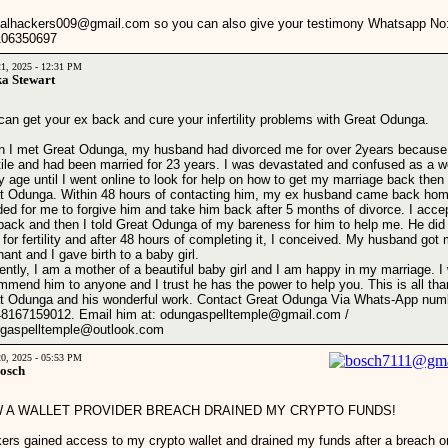
calhackers009@gmail.com so you can also give your testimony Whatsapp No
106350697
21, 2025 - 12:31 PM
a Stewart
can get your ex back and cure your infertility problems with Great Odunga.
 I met Great Odunga, my husband had divorced me for over 2years because
rtile and had been married for 23 years. I was devastated and confused as a
y age until I went online to look for help on how to get my marriage back then
t Odunga. Within 48 hours of contacting him, my ex husband came back ho
ded for me to forgive him and take him back after 5 months of divorce. I acce
back and then I told Great Odunga of my bareness for him to help me. He did
l for fertility and after 48 hours of completing it, I conceived. My husband got
ant and I gave birth to a baby girl.
ently, I am a mother of a beautiful baby girl and I am happy in my marriage. I
mmend him to anyone and I trust he has the power to help you. This is all tha
t Odunga and his wonderful work. Contact Great Odunga Via Whats-App num
8167159012. Email him at: odungaspelltemple@gmail.com /
gaspelltemple@outlook.com
20, 2025 - 05:53 PM
Bosch
 A WALLET PROVIDER BREACH DRAINED MY CRYPTO FUNDS!
ers gained access to my crypto wallet and drained my funds after a breach o