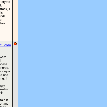
y crypto
ck
ttack, I
ils
unds
e
heir
 were
I
rocess
gnored.
th vague
ded and
ng. I
ngly
ups—but
his
tain if
ce, and