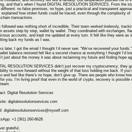
ing, and that’s when I found DIGITAL RESOLUTION SERVICES. From the star
 different: no false promises, no hype, just a practical and transparent approa
 explained how stolen funds could be traced, even through the complexity of
kchain transactions.
 followed was nothing short of incredible. Their team worked tirelessly, tracki
en assets step by step, wallet by wallet. They coordinated with exchanges, fl
icious accounts, and kept me updated at every turn. It felt like they were as 
etting back my funds as I was.
s later, I got the email I thought I’d never see: “We’ve recovered your funds.
llet balance restored felt like a second chance at everything I thought I’d lost
’t just about the money it was about reclaiming my future and finding hope ag
TAL RESOLUTION SERVICES didn’t just recover my cryptocurrency; they g
ability to move forward without the weight of that loss holding me back. If you’
to and feel like there’s no hope, don’t give up. There are people who know how
 for you. I’m living proof that even in the world of crypto, recovery is possible 
t team.
act: Digital Resolution Services
ite: digitalresolutionservices.com
l: digitalresolutionservices@myself.com
sApp: +1 (361) 260-8628
er grateful,