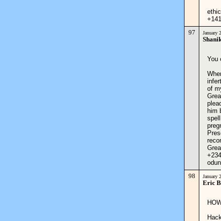
ethi
+14
97
January 
Shanik
You 
When
infe
of m
Grea
plea
him 
spel
pregn
Pres
reco
Grea
+234
odun
98
January 
Eric 
HOW
Hack