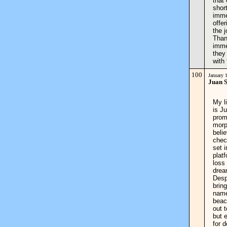
that
shor
imme
offe
the 
Than
imme
they
with 
100
January 
Juan 
My l
is J
prom
morp
beli
chec
set i
plat
loss
drea
Desp
brin
name
beac
out 
but 
for 