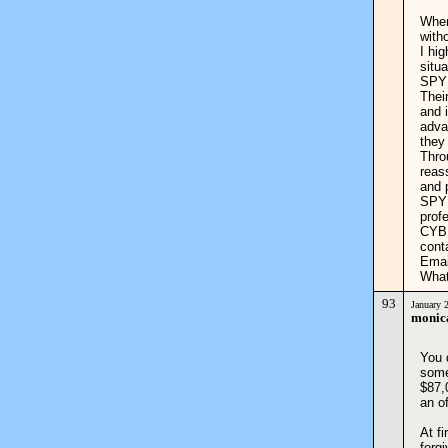
When
with
I hi
situa
SPYH
Thei
and 
adva
they
Thro
reas
and 
SPYH
prof
CYBE
cont
Emai
What
93
January 
monic
You d
some
$87,
an o
At f
forg