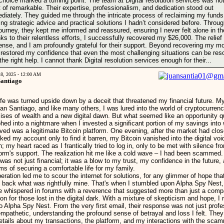
 choice marked a turning point. The team at Digital resolution services was no
t of remarkable. Their expertise, professionalism, and dedication stood out
diately. They guided me through the intricate process of reclaiming my funds
ring strategic advice and practical solutions I hadn’t considered before. Throu
journey, they kept me informed and reassured, ensuring I never felt alone in the
ks to their relentless efforts, I successfully recovered my $26,000. The relie
nse, and I am profoundly grateful for their support. Beyond recovering my m
 restored my confidence that even the most challenging situations can be res
the right help. I cannot thank Digital resolution services enough for their...
18, 2025 - 12:00 AM
Santiago
ife was turned upside down by a deceit that threatened my financial future. 
uan Santiago, and like many others, I was lured into the world of cryptocurrenc
ises of wealth and a new digital dawn. But what seemed like an opportunity q
hed into a nightmare when I invested a significant portion of my savings into 
eved was a legitimate Bitcoin platform. One evening, after the market had clos
ked my account only to find it barren, my Bitcoin vanished into the digital voi
n; my heart raced as I frantically tried to log in, only to be met with silence fr
form's support. The realization hit me like a cold wave – I had been scammed
 was not just financial; it was a blow to my trust, my confidence in the future
ms of securing a comfortable life for my family.
eration led me to scour the internet for solutions, for any glimmer of hope tha
g back what was rightfully mine. That's when I stumbled upon Alpha Spy Nest,
 whispered in forums with a reverence that suggested more than just a comp
on for those lost in the digital dark. With a mixture of skepticism and hope, I
to Alpha Spy Nest. From the very first email, their response was not just profe
empathetic, understanding the profound sense of betrayal and loss I felt. The
details about my transactions, the platform, and my interactions with the sca