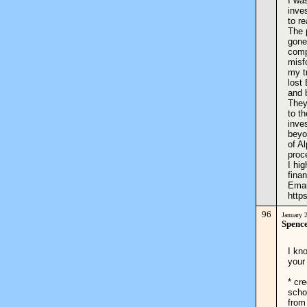
I wa
inve
to r
The 
gone
comp
misf
my t
lost
and 
They
to th
inve
beyo
of A
proc
I hi
finan
Emai
http
96
January 
Spence
I kn
your
* cre
scho
from