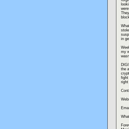
look
were
They
bloc
What
stol
susp
in g
Week
my wa
wasn
DIGI
the 
cryp
fight
righ
Cont
Webs
Emai
What
Forev