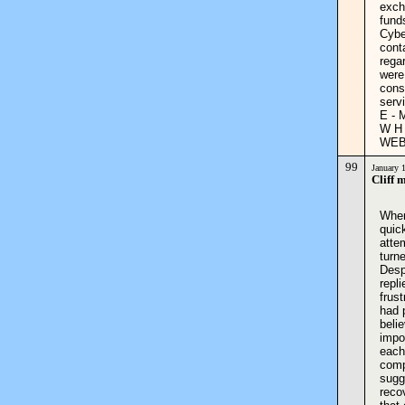
exch
fund
Cybe
cont
rega
were
cons
serv
E - 
W H 
WEB:
99
January 
Cliff 
When
quic
atte
turn
Desp
repl
frust
had 
beli
impo
each
compa
sugge
reco