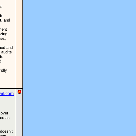
is
te
t, and
.
ment
izing
ges,
med and
 audits
ts.
d
ndly
 over
sed as
 doesn’t
keep