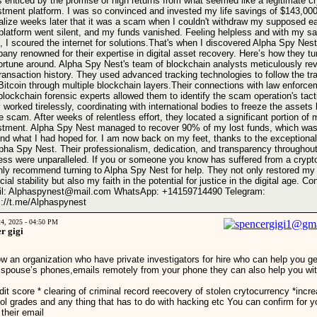
s enticed by the promise of high returns from what seemed like a legitimate c
stment platform. I was so convinced and invested my life savings of $143,000
ealize weeks later that it was a scam when I couldn't withdraw my supposed ea
platform went silent, and my funds vanished. Feeling helpless and with my s
, I scoured the internet for solutions.That's when I discovered Alpha Spy Nest
any renowned for their expertise in digital asset recovery. Here’s how they t
ortune around. Alpha Spy Nest's team of blockchain analysts meticulously re
ransaction history. They used advanced tracking technologies to follow the tra
 Bitcoin through multiple blockchain layers.Their connections with law enforce
blockchain forensic experts allowed them to identify the scam operation's tact
 worked tirelessly, coordinating with international bodies to freeze the assets 
e scam. After weeks of relentless effort, they located a significant portion of 
stment. Alpha Spy Nest managed to recover 90% of my lost funds, which was
nd what I had hoped for. I am now back on my feet, thanks to the exceptiona
lpha Spy Nest. Their professionalism, dedication, and transparency throughout
ess were unparalleled. If you or someone you know has suffered from a cryp
ghly recommend turning to Alpha Spy Nest for help. They not only restored my
cial stability but also my faith in the potential for justice in the digital age. Co
l: Alphaspynest@mail.com WhatsApp: ‪+14159714490‬ Telegram:
s://t.me/Alphaspynest
24, 2025 - 04:50 PM
r gigi
ow an organization who have private investigators for hire who can help you ge
 spouse’s phones,emails remotely from your phone they can also help you wit
dit score * clearing of criminal record reecovery of stolen crytocurrency *incre
ol grades and any thing that has to do with hacking etc You can confirm for y
 their email