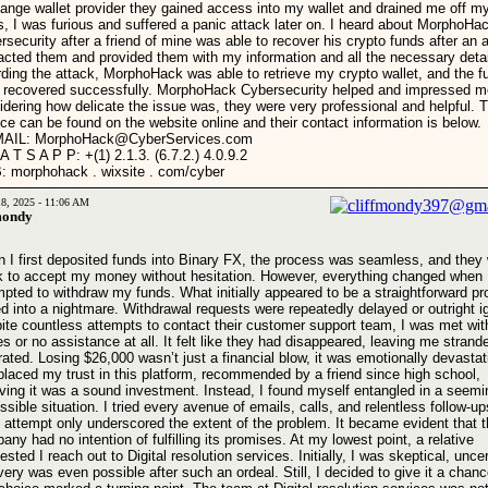
ange wallet provider they gained access into my wallet and drained me off m
s, I was furious and suffered a panic attack later on. I heard about MorphoHa
rsecurity after a friend of mine was able to recover his crypto funds after an a
acted them and provided them with my information and all the necessary deta
rding the attack, MorphoHack was able to retrieve my crypto wallet, and the f
 recovered successfully. MorphoHack Cybersecurity helped and impressed m
idering how delicate the issue was, they were very professional and helpful. T
ice can be found on the website online and their contact information is below.
MAIL: MorphoHack@CyberServices.com
A T S A P P: +(1) 2.1.3. (6.7.2.) 4.0.9.2
 morphohack . wixsite . com/cyber
18, 2025 - 11:06 AM
mondy
 I first deposited funds into Binary FX, the process was seamless, and they
k to accept my money without hesitation. However, everything changed when 
mpted to withdraw my funds. What initially appeared to be a straightforward p
ed into a nightmare. Withdrawal requests were repeatedly delayed or outright i
ite countless attempts to contact their customer support team, I was met wi
ies or no assistance at all. It felt like they had disappeared, leaving me stran
rated. Losing $26,000 wasn’t just a financial blow, it was emotionally devastati
placed my trust in this platform, recommended by a friend since high school,
eving it was a sound investment. Instead, I found myself entangled in a seemi
ssible situation. I tried every avenue of emails, calls, and relentless follow-
 attempt only underscored the extent of the problem. It became evident that t
ny had no intention of fulfilling its promises. At my lowest point, a relative
sted I reach out to Digital resolution services. Initially, I was skeptical, uncer
very was even possible after such an ordeal. Still, I decided to give it a chan