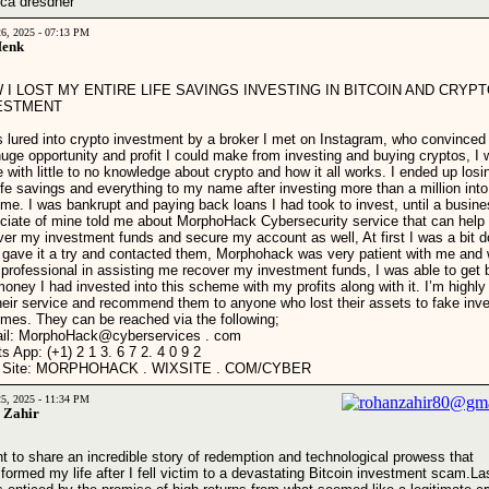
ca dresdner
26, 2025 - 07:13 PM
Henk
 I LOST MY ENTIRE LIFE SAVINGS INVESTING IN BITCOIN AND CRYP
ESTMENT
s lured into crypto investment by a broker I met on Instagram, who convinced
huge opportunity and profit I could make from investing and buying cryptos, I
 with little to no knowledge about crypto and how it all works. I ended up losin
ife savings and everything to my name after investing more than a million into
me. I was bankrupt and paying back loans I had took to invest, until a busin
ciate of mine told me about MorphoHack Cybersecurity service that can help
ver my investment funds and secure my account as well, At first I was a bit d
I gave it a try and contacted them, Morphohack was very patient with me and
 professional in assisting me recover my investment funds, I was able to get 
money I had invested into this scheme with my profits along with it. I’m highly 
their service and recommend them to anyone who lost their assets to fake inv
mes. They can be reached via the following;
il: MorphoHack@cyberservices . com
s App: (+1) 2 1 3. 6 7 2. 4 0 9 2
 Site: MORPHOHACK . WIXSITE . COM/CYBER
25, 2025 - 11:34 PM
 Zahir
nt to share an incredible story of redemption and technological prowess that
sformed my life after I fell victim to a devastating Bitcoin investment scam.La