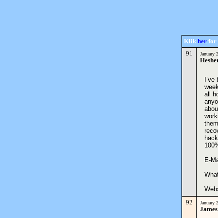
Klik
her
for 
91
January 
Heshe
I’ve
week
all 
anyo
abou
work
them
reco
hacke
100
E-M
What
Web
92
January 
James