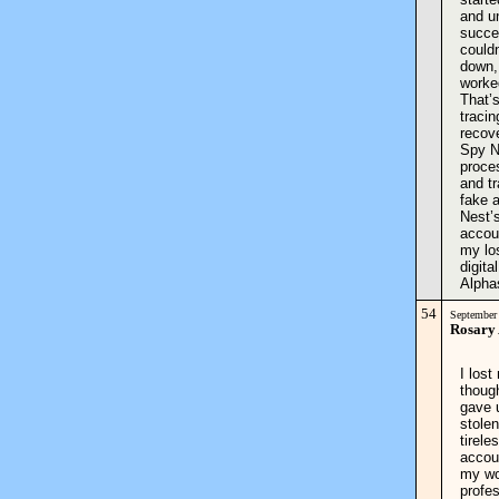
and u
succe
could
down,
worked
That’
tracin
recove
Spy Ne
proce
and tr
fake a
Nest’
accoun
my los
digit
Alpha
54
September
Rosary
I los
though
gave 
stolen
tirele
accou
my wor
profe