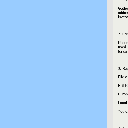
Gather
addres
inves
2. Co
Report
used. 
funds 
3. Rep
File a
FBI I
Europ
Local 
You c