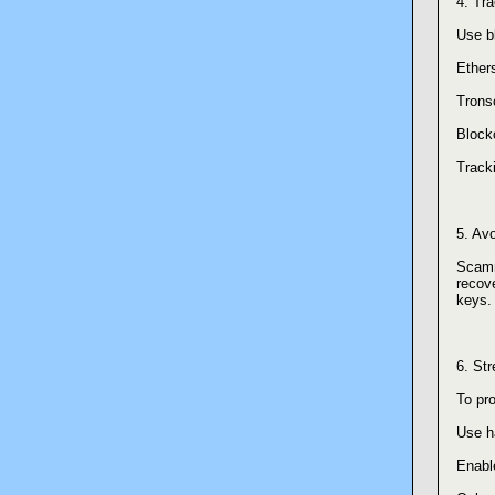
4. Tr
Use b
Ether
Trons
Block
Tracki
5. Av
Scamm
recove
keys. 
6. St
To pro
Use h
Enable