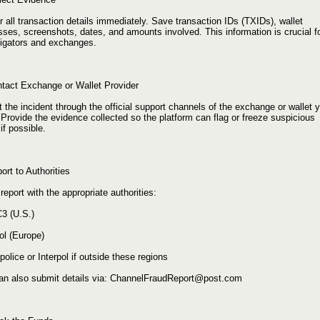
 all transaction details immediately. Save transaction IDs (TXIDs), wallet
ses, screenshots, dates, and amounts involved. This information is crucial f
tigators and exchanges.
ntact Exchange or Wallet Provider
 the incident through the official support channels of the exchange or wallet 
Provide the evidence collected so the platform can flag or freeze suspicious
if possible.
ort to Authorities
 report with the appropriate authorities:
C3 (U.S.)
ol (Europe)
police or Interpol if outside these regions
an also submit details via: ChannelFraudReport@post.com