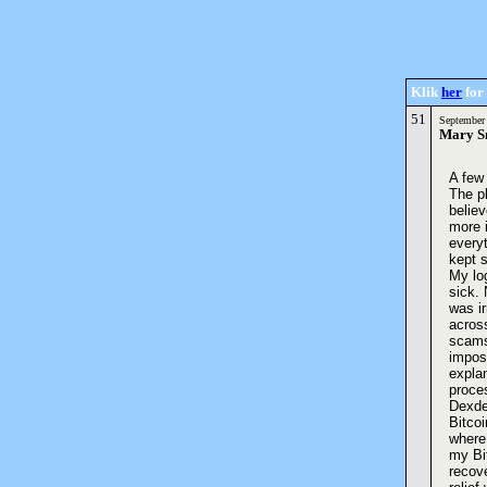
Klik
her
for 
51
September
Mary S
A few 
The pl
believ
more 
every
kept s
My log
sick. 
was ir
acros
scams.
impos
expla
proces
Dexder
Bitco
where 
my Bi
recov