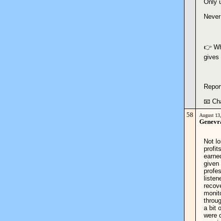
Only 
Never
👉 Whi
gives
Repor
📧 Ch
58
August 13
Genevr
Not lo
profit
earne
given 
profe
listen
recov
monit
throu
a bit 
were 