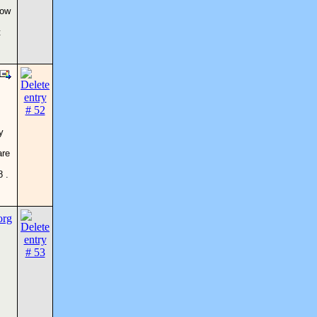
now
t
y
are
 .