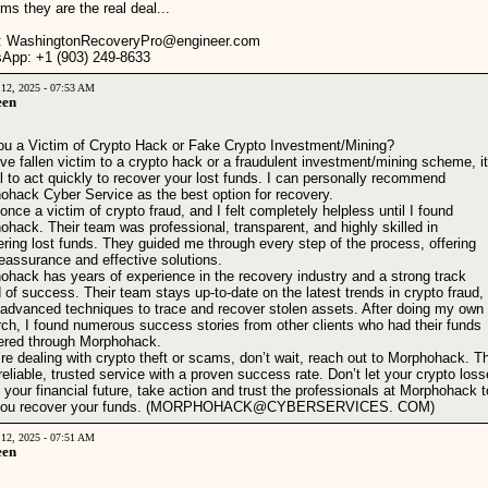
ms they are the real deal...
: WashingtonRecoveryPro@engineer.com
App: +1 (903) 249‑8633‬
 12, 2025 - 07:53 AM
een
ou a Victim of Crypto Hack or Fake Crypto Investment/Mining?
've fallen victim to a crypto hack or a fraudulent investment/mining scheme, it
l to act quickly to recover your lost funds. I can personally recommend
ohack Cyber Service as the best option for recovery.
once a victim of crypto fraud, and I felt completely helpless until I found
hack. Their team was professional, transparent, and highly skilled in
ring lost funds. They guided me through every step of the process, offering
eassurance and effective solutions.
ohack has years of experience in the recovery industry and a strong track
 of success. Their team stays up-to-date on the latest trends in crypto fraud,
 advanced techniques to trace and recover stolen assets. After doing my own
rch, I found numerous success stories from other clients who had their funds
ered through Morphohack.
’re dealing with crypto theft or scams, don’t wait, reach out to Morphohack. T
reliable, trusted service with a proven success rate. Don’t let your crypto los
 your financial future, take action and trust the professionals at Morphohack t
 you recover your funds. (MORPHOHACK@CYBERSERVICES. COM)
 12, 2025 - 07:51 AM
een