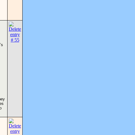
’s
hey
ses
o