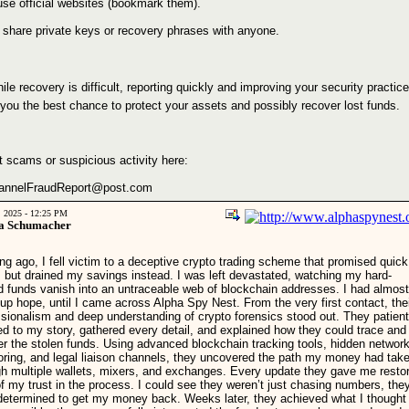
use official websites (bookmark them).
 share private keys or recovery phrases with anyone.
le recovery is difficult, reporting quickly and improving your security practic
 you the best chance to protect your assets and possibly recover lost funds.
t scams or suspicious activity here:
annelFraudReport@post.com
, 2025 - 12:25 PM
a Schumacher
ng ago, I fell victim to a deceptive crypto trading scheme that promised quick
s but drained my savings instead. I was left devastated, watching my hard-
d funds vanish into an untraceable web of blockchain addresses. I had almost
up hope, until I came across Alpha Spy Nest. From the very first contact, the
ssionalism and deep understanding of crypto forensics stood out. They patient
ed to my story, gathered every detail, and explained how they could trace and
er the stolen funds. Using advanced blockchain tracking tools, hidden networ
oring, and legal liaison channels, they uncovered the path my money had tak
gh multiple wallets, mixers, and exchanges. Every update they gave me resto
of my trust in the process. I could see they weren’t just chasing numbers, the
determined to get my money back. Weeks later, they achieved what I thought