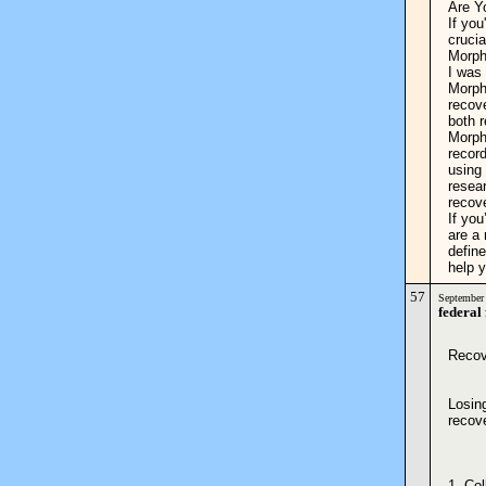
Are Y
If you
crucia
Morph
I was 
Morpho
recove
both r
Morph
record
using
resea
recov
If you
are a 
define
help
57
September
federal
Recov
Losing
recov
1. Co