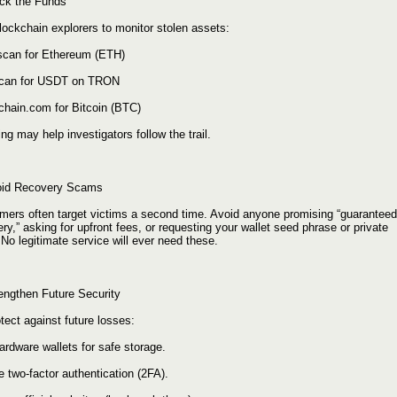
ack the Funds
lockchain explorers to monitor stolen assets:
scan for Ethereum (ETH)
can for USDT on TRON
chain.com for Bitcoin (BTC)
ng may help investigators follow the trail.
oid Recovery Scams
ers often target victims a second time. Avoid anyone promising “guaranteed
ry,” asking for upfront fees, or requesting your wallet seed phrase or private
No legitimate service will ever need these.
rengthen Future Security
tect against future losses:
ardware wallets for safe storage.
 two-factor authentication (2FA).