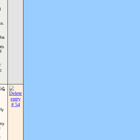
I
ss.
pha
nts
f
f
ic
rly
 my
d
r