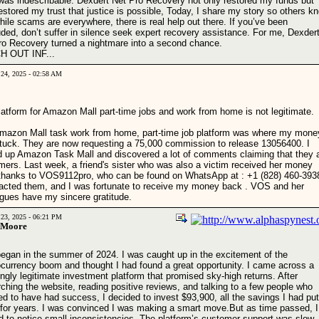
f was indescribable. Dexdert Net Pro Recovery not only restored my funds but
estored my trust that justice is possible, Today, I share my story so others k
hile scams are everywhere, there is real help out there. If you’ve been
ded, don’t suffer in silence seek expert recovery assistance. For me, Dexder
ro Recovery turned a nightmare into a second chance.
 OUT INF...
 24, 2025 - 02:58 AM
latform for Amazon Mall part-time jobs and work from home is not legitimate.
mazon Mall task work from home, part-time job platform was where my mone
tuck. They are now requesting a 75,000 commission to release 13056400. I
d up Amazon Task Mall and discovered a lot of comments claiming that they 
ers. Last week, a friend's sister who was also a victim received her money
thanks to VOS9112pro, who can be found on WhatsApp at : +1 (828) 460-3938
tacted them, and I was fortunate to receive my money back . VOS and her
agues have my sincere gratitude.
 23, 2025 - 06:21 PM
 Moore
 began in the summer of 2024. I was caught up in the excitement of the
ocurrency boom and thought I had found a great opportunity. I came across a
gly legitimate investment platform that promised sky-high returns. After
ching the website, reading positive reviews, and talking to a few people who
d to have had success, I decided to invest $93,900, all the savings I had put
 for years. I was convinced I was making a smart move.But as time passed, I
ed to notice small inconsistencies. The platform’s customer support was slow