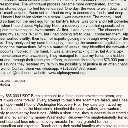
nresponsive. The withdrawal process became more complicated, and the
ss stories began to feel too rehearsed. One day, the website went down, and 
n’t reach anyone. Panic set in. I had no way to access my funds, and deep
 I knew I had fallen victim to a scam. I was devastated. The money I had
 so hard for, the nest egg for my family’s future, was gone and I felt powerle
s when I heard about Alpha Spy Nest, a recovery service that specialized in
g and recovering lost investments. At first, I was skeptical. The chances of
ring my savings felt slim, but I had nothing left to lose. I contacted them. Al
st worked swiftly, their team of experts guiding me through every step of the
ss. They analyzed my case thoroughly, tracking the scammers’ digital footpri
acing the transactions. Within a matter of weeks, they identified the network o
ccounts involved in the fraud. It was a nerve-wracking time, but Alpha Spy
s persistence was unwavering.They managed to trace my funds to a hidden
t and, through their relentless efforts, successfully recovered $73,900 part o
t savings.they restored my faith in the possibility of justice in an often chaot
al world. Contact them via: whatsapp: +15132924878, email:
spynest@mail.com, website: www.alphaspynest.org
 21, 2025 - 10:57 AM
 Andra
t my $65,000 USDT Bitcoin account to a false online investment scam, and I
t it was gone forever. Every attempt to reach the scammers failed, and I nea
up hope—until I found Washington Recovery Pro.They carefully traced my
 transactions on the blockchain, identified the scam wallets, and worked
ssly to recover my lost funds. Within a short time, they successfully restored
nt and reclaimed my money.Washington Recovery Pro single-handedly turne
st financial loss into a recovery miracle. I’m truly grateful for their
ssionalism and expertise.Reach out to their social handles when having simila