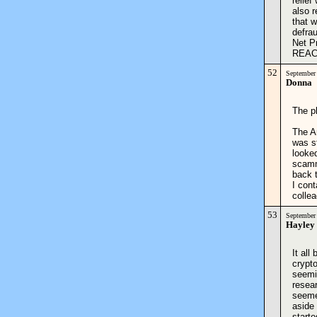
relie
also r
that w
defrau
Net P
REACH
52
September
Donna
The p
The A
was s
looke
scamm
back 
I con
colle
53
September
Hayley
It all
crypt
seemin
resear
seeme
aside
start