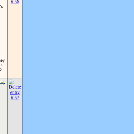
’s
hey
ses
o