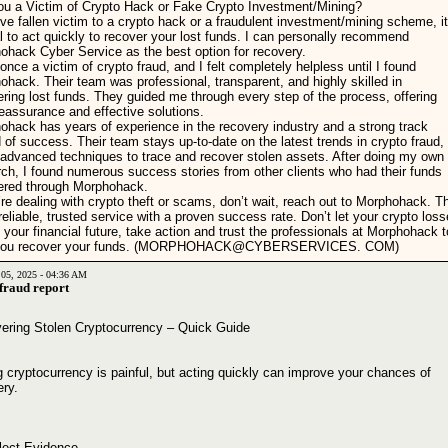
ou a Victim of Crypto Hack or Fake Crypto Investment/Mining?
've fallen victim to a crypto hack or a fraudulent investment/mining scheme, it
l to act quickly to recover your lost funds. I can personally recommend
ohack Cyber Service as the best option for recovery.
once a victim of crypto fraud, and I felt completely helpless until I found
hack. Their team was professional, transparent, and highly skilled in
ring lost funds. They guided me through every step of the process, offering
eassurance and effective solutions.
ohack has years of experience in the recovery industry and a strong track
 of success. Their team stays up-to-date on the latest trends in crypto fraud,
 advanced techniques to trace and recover stolen assets. After doing my own
rch, I found numerous success stories from other clients who had their funds
ered through Morphohack.
’re dealing with crypto theft or scams, don’t wait, reach out to Morphohack. T
reliable, trusted service with a proven success rate. Don’t let your crypto los
 your financial future, take action and trust the professionals at Morphohack t
 you recover your funds. (MORPHOHACK@CYBERSERVICES. COM)
 05, 2025 - 04:36 AM
 fraud report
ering Stolen Cryptocurrency – Quick Guide
 cryptocurrency is painful, but acting quickly can improve your chances of
ery.
llect Evidence