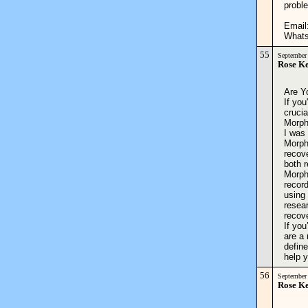
proble
Email
Whats
55
September
Rose K
Are Y
If you
crucia
Morph
I was 
Morpho
recove
both r
Morph
record
using
resea
recov
If you
are a 
define
help
56
September
Rose K