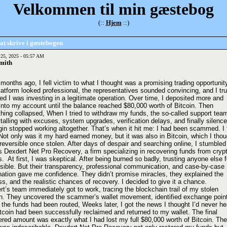
Velkommen til min gæstebog
(::
Hjem
::)
at skrive i gœstebogen
 25, 2025 - 05:57 AM
mith
months ago, I fell victim to what I thought was a promising trading opportunit
atform looked professional, the representatives sounded convincing, and I tru
ed I was investing in a legitimate operation. Over time, I deposited more and
into my account until the balance reached $80,000 worth of Bitcoin. Then
thing collapsed, When I tried to withdraw my funds, the so-called support tea
talling with excuses, system upgrades, verification delays, and finally silence
in stopped working altogether. That’s when it hit me: I had been scammed. I f
Not only was it my hard earned money, but it was also in Bitcoin, which I thou
reversible once stolen. After days of despair and searching online, I stumbled
s Dexdert Net Pro Recovery, a firm specializing in recovering funds from cryp
 At first, I was skeptical. After being burned so badly, trusting anyone else f
sible. But their transparency, professional communication, and case-by-case
nation gave me confidence. They didn’t promise miracles, they explained the
s, and the realistic chances of recovery. I decided to give it a chance.
t’s team immediately got to work, tracing the blockchain trail of my stolen
in. They uncovered the scammer’s wallet movement, identified exchange poin
the funds had been routed, Weeks later, I got the news I thought I’d never he
tcoin had been successfully reclaimed and returned to my wallet. The final
ered amount was exactly what I had lost my full $80,000 worth of Bitcoin. The