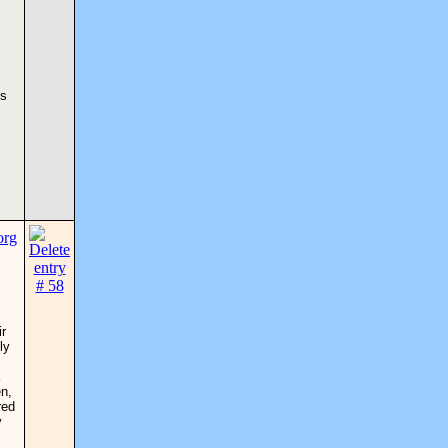
es
ir
ly
k
en,
red
y