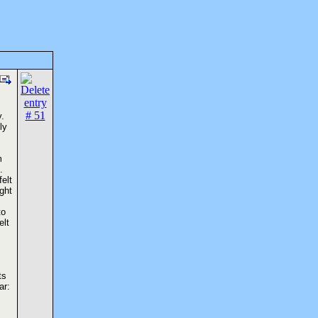
y.
ly
m
.
elt
ght
to
elt
ts
ar: