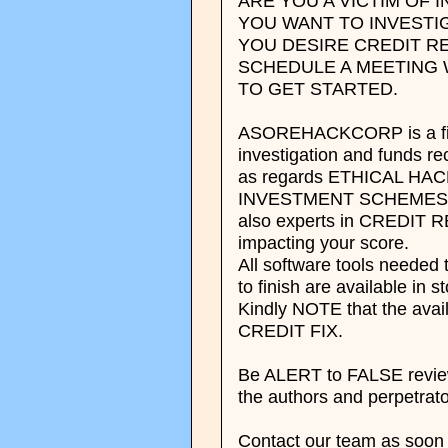
ARE YOU A VICTIM OF
YOU WANT TO INVESTI
YOU DESIRE CREDIT RE
SCHEDULE A MEETING 
TO GET STARTED.
ASOREHACKCORP is a finan
investigation and funds r
as regards ETHICAL H
INVESTMENT SCHEMES 
also experts in CREDIT R
impacting your score.
All software tools neede
to finish are available in s
Kindly NOTE that the avai
CREDIT FIX.
Be ALERT to FALSE reviews
the authors and perpetrato
Contact our team as soon 