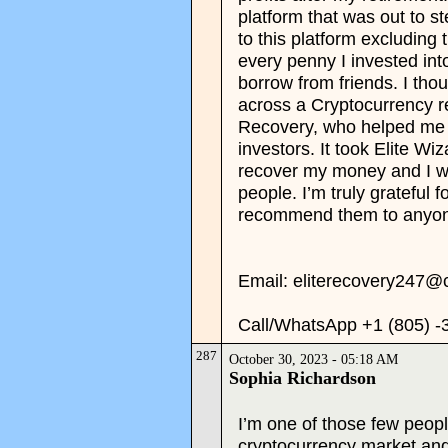
platform that was out to s
to this platform excluding 
every penny I invested into
borrow from friends. I thou
across a Cryptocurrency re
Recovery, who helped me 
investors. It took Elite W
recover my money and I w
people. I’m truly grateful f
recommend them to anyon
Email: eliterecovery247@
Call/WhatsApp +1 (805) -
287
October 30, 2023 - 05:18 AM
Sophia Richardson
I’m one of those few peopl
cryptocurrency market an