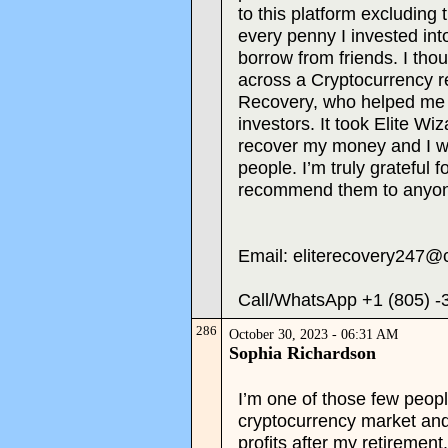
to this platform excluding 
every penny I invested into
borrow from friends. I thou
across a Cryptocurrency re
Recovery, who helped me 
investors. It took Elite W
recover my money and I w
people. I’m truly grateful f
recommend them to anyon
Email: eliterecovery247@
Call/WhatsApp +1 (805) -
286
October 30, 2023 - 06:31 AM
Sophia Richardson
I’m one of those few peopl
cryptocurrency market an
profits after my retirement