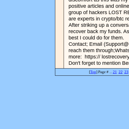
positive articles and onlin
group of hackers LOST
are experts in crypto/btc 
After striking up a conver
recover back my funds. As 
best I could do for them.
Contact; Email (Support@
reach them through;What
more: https:// lostrecove
Don't forget to mention Be
[
Top
] Page # ...
21
22
23