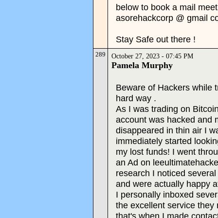
below to book a mail meeti
asorehackcorp @ gmail c
Stay Safe out there !
289
October 27, 2023 - 07:45 PM
Pamela Murphy
Beware of Hackers while tra
hard way .
As I was trading on Bitco
account was hacked and my
disappeared in thin air I w
immediately started lookin
my lost funds! I went thr
an Ad on leeultimatehack
research I noticed severa
and were actually happy aft
I personally inboxed sever
the excellent service they
that's when I made contact