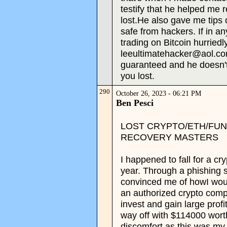
testify that he helped me 
lost.He also gave me tips
safe from hackers. If in a
trading on Bitcoin hurriedl
leeultimatehacker@aol.co
guaranteed and he doesn't
you lost.
290
October 26, 2023 - 06:21 PM
Ben Pesci
LOST CRYPTO/ETH/FU
RECOVERY MASTERS
I happened to fall for a cr
year. Through a phishing
convinced me of howI woul
an authorized crypto comp
invest and gain large prof
way off with $114000 worth
discomfort as this was my