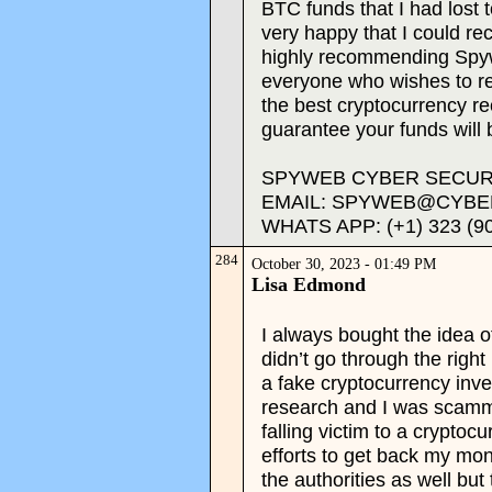
BTC funds that I had lost 
very happy that I could r
highly recommending Spyw
everyone who wishes to rec
the best cryptocurrency 
guarantee your funds will 
SPYWEB CYBER SECURI
EMAIL: SPYWEB@CYBE
WHATS APP: (+1) 323 (9
284
October 30, 2023 - 01:49 PM
Lisa Edmond
I always bought the idea of
didn’t go through the right
a fake cryptocurrency inve
research and I was scamm
falling victim to a crypto
efforts to get back my mon
the authorities as well but