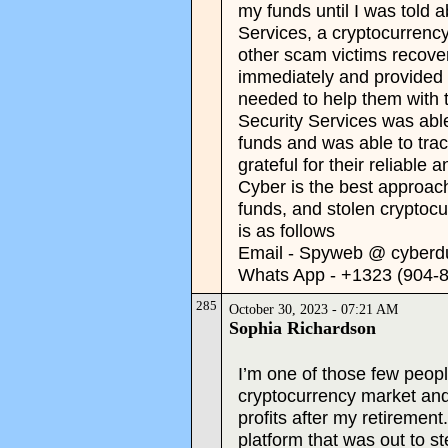
my funds until I was told
Services, a cryptocurrenc
other scam victims recover
immediately and provided 
needed to help them with 
Security Services was abl
funds and was able to tra
grateful for their reliable
Cyber is the best approach
funds, and stolen cryptocu
is as follows
Email - Spyweb @ cyberd
Whats App - +1323 (904-
285
October 30, 2023 - 07:21 AM
Sophia Richardson
I’m one of those few peopl
cryptocurrency market an
profits after my retirement
platform that was out to s