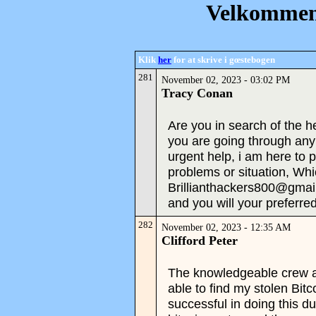
Velkommen 
Klik
her
for at skrive i gœstebogen
281
November 02, 2023 - 03:02 PM
Tracy Conan
Are you in search of the hel
you are going through an
urgent help, i am here to 
problems or situation, Whi
Brillianthackers800@gma
and you will your preferred
282
November 02, 2023 - 12:35 AM
Clifford Peter
The knowledgeable crew a
able to find my stolen Bit
successful in doing this d