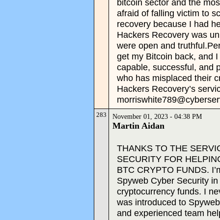
bitcoin sector and the mo
afraid of falling victim to
recovery because I had he
Hackers Recovery was uniq
were open and truthful.P
get my Bitcoin back, and I
capable, successful, and p
who has misplaced their c
Hackers Recovery’s servic
morriswhite789@cyberser
283
November 01, 2023 - 04:38 PM
Martin Aidan
THANKS TO THE SERVI
SECURITY FOR HELPIN
BTC CRYPTO FUNDS. I’m tru
Spyweb Cyber Security in
cryptocurrency funds. I nev
was introduced to Spyweb 
and experienced team he