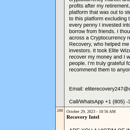
profits after my retirement
platform that was out to s
to this platform excluding 
every penny I invested into
borrow from friends. I thou
across a Cryptocurrency re
Recovery, who helped me 
investors. It took Elite W
recover my money and I w
people. I’m truly grateful f
recommend them to anyon
Email: eliterecovery247@
Call/WhatsApp +1 (805) -
288
October 29, 2023 - 10:56 AM
Recovery Intel